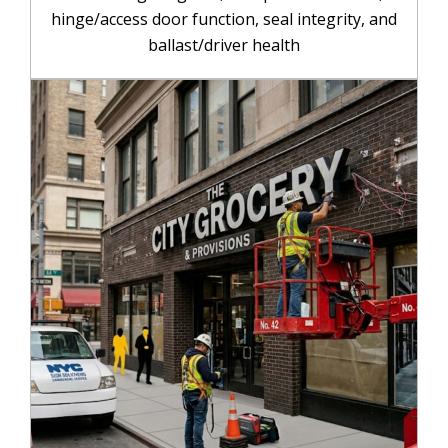
hinge/access door function, seal integrity, and
ballast/driver health