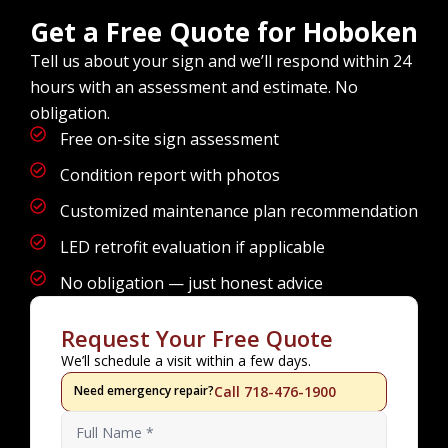
Get a Free Quote for Hoboken
Tell us about your sign and we’ll respond within 24
hours with an assessment and estimate. No
obligation.
Free on-site sign assessment
Condition report with photos
Customized maintenance plan recommendation
LED retrofit evaluation if applicable
No obligation — just honest advice
Request Your Free Quote
We’ll schedule a visit within a few days.
Need emergency repair?
Call 718-476-1900
Name
*