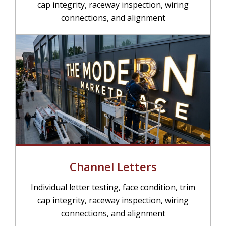
cap integrity, raceway inspection, wiring
connections, and alignment
Channel Letters
Individual letter testing, face condition, trim
cap integrity, raceway inspection, wiring
connections, and alignment