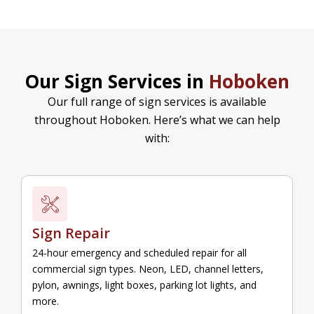
Our Sign Services in
Hoboken
Our full range of sign services is available
throughout Hoboken. Here’s what we can help
with:
Sign Repair
24-hour emergency and scheduled repair for all
commercial sign types. Neon, LED, channel letters,
pylon, awnings, light boxes, parking lot lights, and
more.