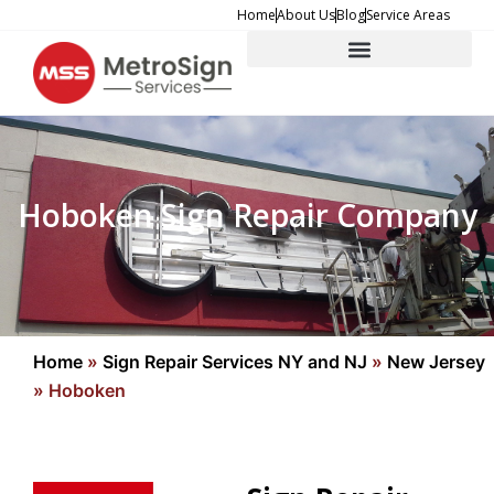
Skip
Home
About Us
Blog
Service Areas
to
content
Hoboken Sign Repair Company
Home
»
Sign Repair Services NY and NJ
»
New Jersey
»
Hoboken