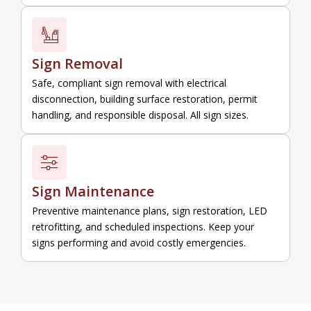
Sign Removal
Safe, compliant sign removal with electrical
disconnection, building surface restoration, permit
handling, and responsible disposal. All sign sizes.
Sign Maintenance
Preventive maintenance plans, sign restoration, LED
retrofitting, and scheduled inspections. Keep your
signs performing and avoid costly emergencies.