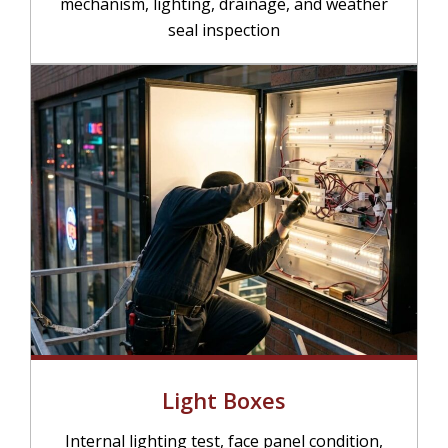
mechanism, lighting, drainage, and weather
seal inspection
Light Boxes
Internal lighting test, face panel condition,