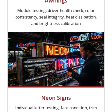
Awnings
Module testing, driver health check, color
consistency, seal integrity, heat dissipation,
and brightness calibration
Neon Signs
Individual letter testing, face condition, trim