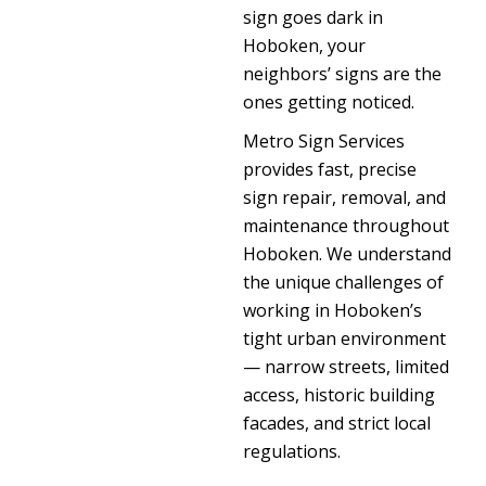
sign goes dark in
Hoboken, your
neighbors’ signs are the
ones getting noticed.
Metro Sign Services
provides fast, precise
sign repair, removal, and
maintenance throughout
Hoboken. We understand
the unique challenges of
working in Hoboken’s
tight urban environment
— narrow streets, limited
access, historic building
facades, and strict local
regulations.