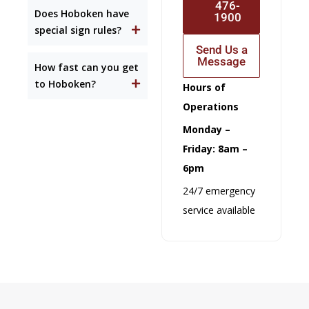
476-
Does Hoboken have
1900
special sign rules?
Send Us a
Message
How fast can you get
to Hoboken?
Hours of
Operations
Monday –
Friday: 8am –
6pm
24/7 emergency
service available