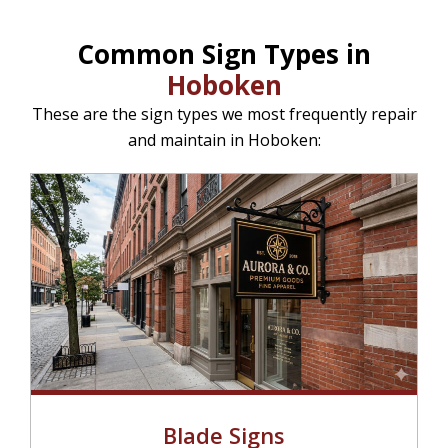
Common Sign Types in
Hoboken
These are the sign types we most frequently repair
and maintain in Hoboken:
Blade Signs