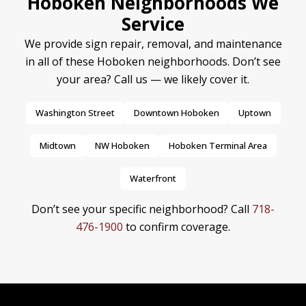
Hoboken Neighborhoods We
Service
We provide sign repair, removal, and maintenance
in all of these Hoboken neighborhoods. Don’t see
your area? Call us — we likely cover it.
Washington Street
Downtown Hoboken
Uptown
Midtown
NW Hoboken
Hoboken Terminal Area
Waterfront
Don’t see your specific neighborhood? Call
718-
476-1900
to confirm coverage.