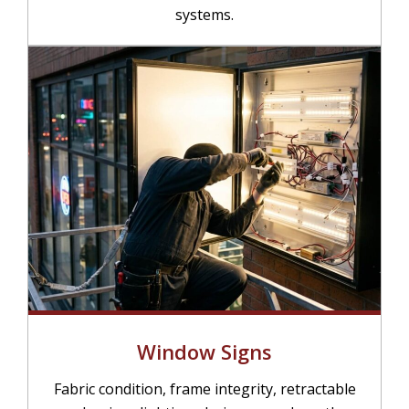
systems.
Window Signs
Fabric condition, frame integrity, retractable