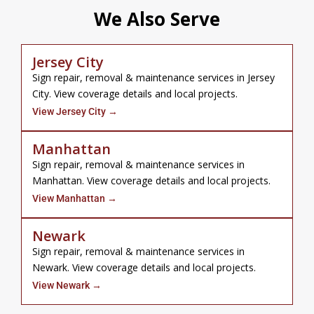
We Also Serve
Jersey City
Sign repair, removal & maintenance services in Jersey
City. View coverage details and local projects.
View Jersey City →
Manhattan
Sign repair, removal & maintenance services in
Manhattan. View coverage details and local projects.
View Manhattan →
Newark
Sign repair, removal & maintenance services in
Newark. View coverage details and local projects.
View Newark →