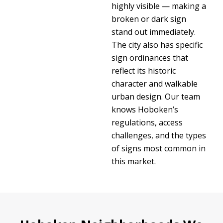
highly visible — making a
broken or dark sign
stand out immediately.
The city also has specific
sign ordinances that
reflect its historic
character and walkable
urban design. Our team
knows Hoboken’s
regulations, access
challenges, and the types
of signs most common in
this market.