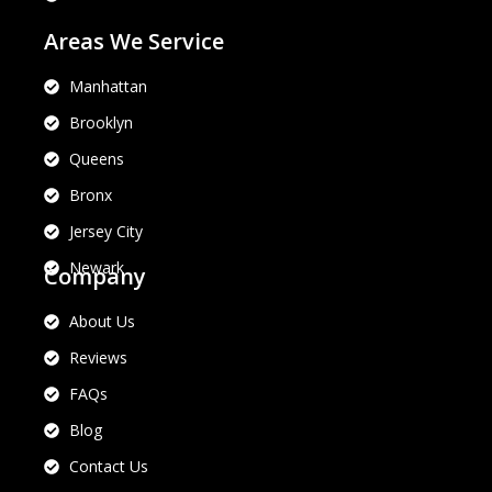
Areas We Service
Manhattan
Brooklyn
Queens
Bronx
Jersey City
Newark
Company
About Us
Reviews
FAQs
Blog
Contact Us