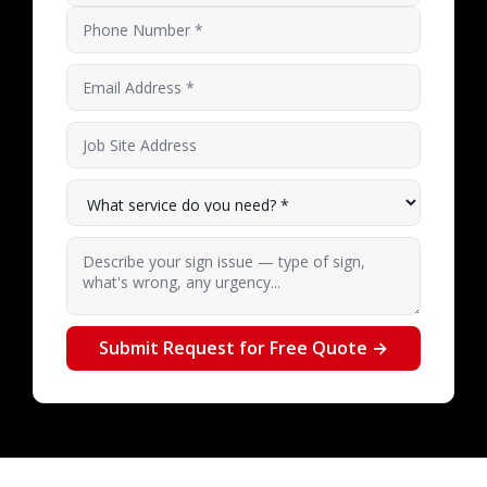
Phone Number
Email Address
*
Job Site Address
What service do you need?
*
Describe your sign issue — type of sign, what's 
Submit Request for Free Quote →