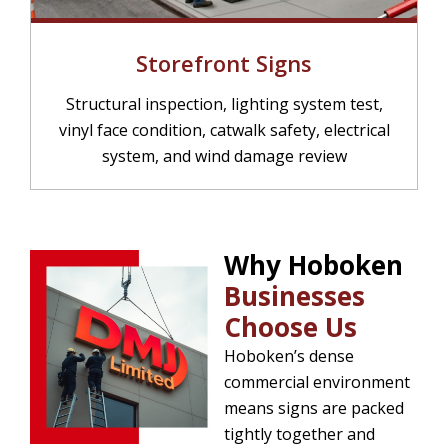
Storefront Signs
Structural inspection, lighting system test,
vinyl face condition, catwalk safety, electrical
system, and wind damage review
Why Hoboken
Businesses
Choose Us
Hoboken’s dense
commercial environment
means signs are packed
tightly together and