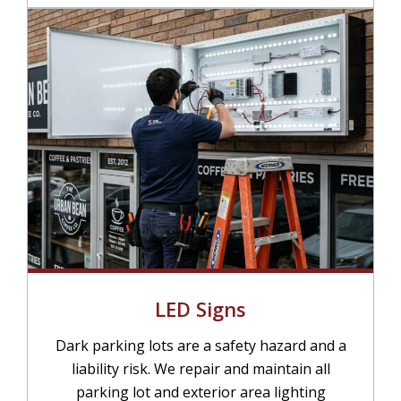
LED Signs
Dark parking lots are a safety hazard and a
liability risk. We repair and maintain all
parking lot and exterior area lighting