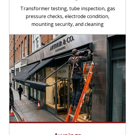
Transformer testing, tube inspection, gas
pressure checks, electrode condition,
mounting security, and cleaning