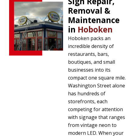
Sign Repair,
Removal &
Maintenance
in
Hoboken
Hoboken packs an
incredible density of
restaurants, bars,
boutiques, and small
businesses into its
compact one square mile.
Washington Street alone
has hundreds of
storefronts, each
competing for attention
with signage that ranges
from vintage neon to
modern LED. When your