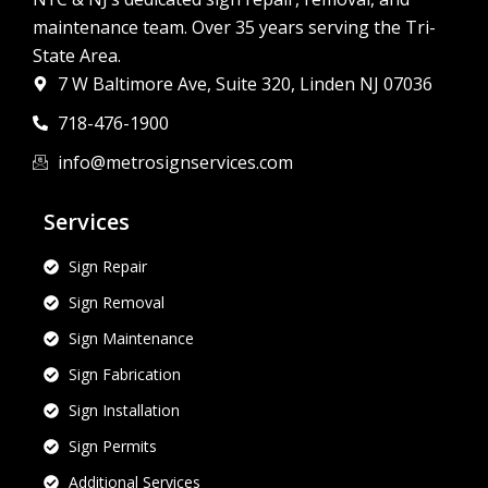
maintenance team. Over 35 years serving the Tri-
State Area.
7 W Baltimore Ave, Suite 320, Linden NJ 07036
718-476-1900
info@metrosignservices.com
Services
Sign Repair
Sign Removal
Sign Maintenance
Sign Fabrication
Sign Installation
Sign Permits
Additional Services