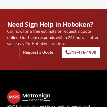
Need Sign Help in Hoboken?
Call now for a free estimate or request a quote
online. Our team responds within 24 hours — often
same-day for Hoboken locations.
Request a Quote →
718-476-1900
NYC & NJ’s dedicated sign repair, removal, and