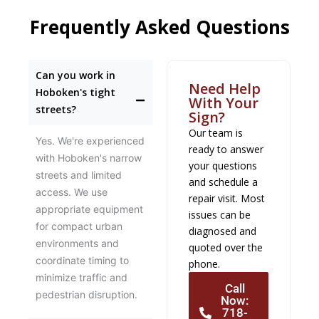
Frequently Asked Questions
Can you work in
Need Help
Hoboken's tight
With Your
streets?
Sign?
Our team is
Yes. We're experienced
ready to answer
with Hoboken's narrow
your questions
streets and limited
and schedule a
access. We use
repair visit. Most
appropriate equipment
issues can be
for compact urban
diagnosed and
environments and
quoted over the
coordinate timing to
phone.
minimize traffic and
Call
pedestrian disruption.
Now:
718-