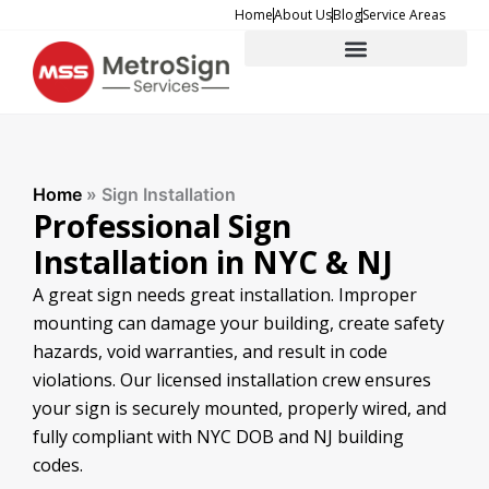
Skip
Home
About Us
Blog
Service Areas
to
content
Home
»
Sign Installation
Professional Sign
Installation in NYC & NJ
A great sign needs great installation. Improper
mounting can damage your building, create safety
hazards, void warranties, and result in code
violations. Our licensed installation crew ensures
your sign is securely mounted, properly wired, and
fully compliant with NYC DOB and NJ building
codes.