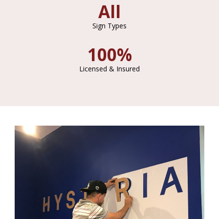
All
Sign Types
100%
Licensed & Insured