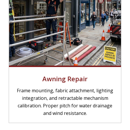
Awning Repair
Frame mounting, fabric attachment, lighting
integration, and retractable mechanism
calibration. Proper pitch for water drainage
and wind resistance.