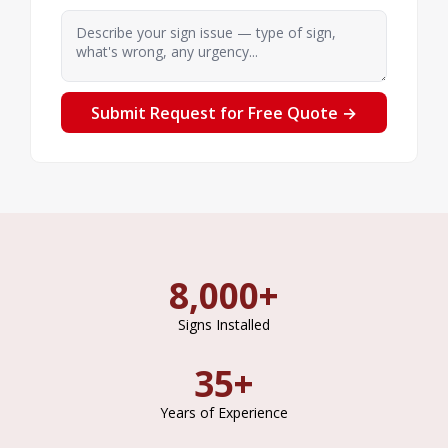
Describe your sign issue — type of sign, what's 
Submit Request for Free Quote →
8,000+
Signs Installed
35+
Years of Experience