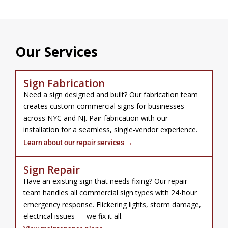
Our Services
Sign Fabrication
Need a sign designed and built? Our fabrication team
creates custom commercial signs for businesses
across NYC and NJ. Pair fabrication with our
installation for a seamless, single-vendor experience.
Learn about our repair services →
Sign Repair
Have an existing sign that needs fixing? Our repair
team handles all commercial sign types with 24-hour
emergency response. Flickering lights, storm damage,
electrical issues — we fix it all.