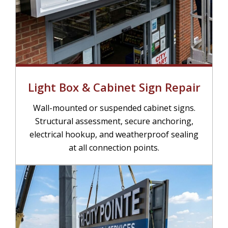
Light Box & Cabinet Sign Repair
Wall-mounted or suspended cabinet signs.
Structural assessment, secure anchoring,
electrical hookup, and weatherproof sealing
at all connection points.