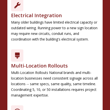
Electrical Integration
Many older buildings have limited electrical capacity or
outdated wiring. Running power to a new sign location
may require new circuits, conduit runs, and
coordination with the building's electrical system.
Multi-Location Rollouts
Multi-Location Rollouts National brands and multi-
location businesses need consistent signage across all
locations -- same specs, same quality, same timeline.
Coordinating 5, 10, or 50 installations requires project
management expertise.