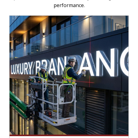
performance.