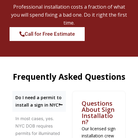
Professional installation costs a fraction of what
you will spend fixing a bad one. Do it right the first
time.
Call for Free Estimate
Frequently Asked Questions
Do I need a permit to
Questions
install a sign in NYC?
About Sign
Installatio
In most cases, yes.
n?
NYC DOB requires
Our licensed sign
permits for illuminated
installation crew