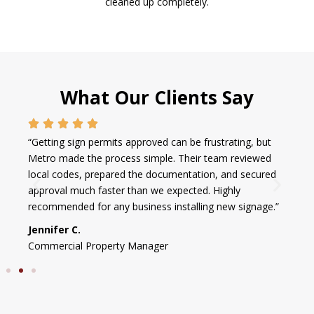
cleaned up completely.
What Our Clients Say
“Getting sign permits approved can be frustrating, but
Metro made the process simple. Their team reviewed
local codes, prepared the documentation, and secured
approval much faster than we expected. Highly
recommended for any business installing new signage.”
Jennifer C.
Commercial Property Manager