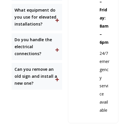
–
Frid
What equipment do
you use for elevated
ay:
installations?
8am
–
Do you handle the
6pm
electrical
24/7
connections?
emer
Can you remove an
genc
old sign and install a
y
new one?
servi
ce
avail
able