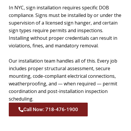
In NYC, sign installation requires specific DOB
compliance. Signs must be installed by or under the
supervision of a licensed sign hanger, and certain
sign types require permits and inspections.
Installing without proper credentials can result in
violations, fines, and mandatory removal.
Our installation team handles all of this. Every job
includes proper structural assessment, secure
mounting, code-compliant electrical connections,
weatherproofing, and — when required — permit
coordination and post-installation inspection
scheduling.
Call Now: 718-476-1900