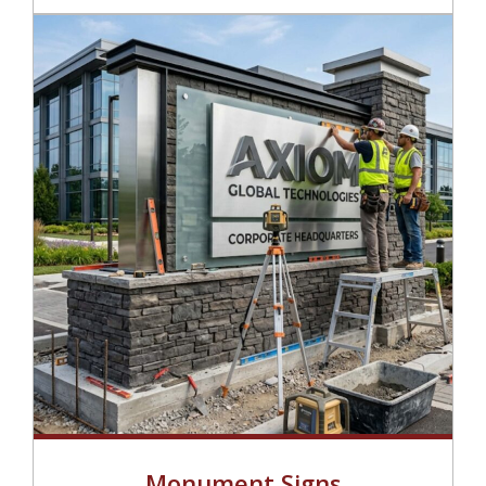
Monument Signs