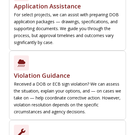
Application Assistance
For select projects, we can assist with preparing DOB
application packages — drawings, specifications, and
supporting documents. We guide you through the
process, but approval timelines and outcomes vary
significantly by case.
Violation Guidance
Received a DOB or ECB sign violation? We can assess
the situation, explain your options, and — on cases we
take on — help coordinate corrective action. However,
violation resolution depends on the specific
circumstances and agency decisions.