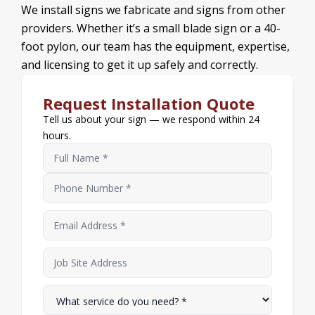
We install signs we fabricate and signs from other
providers. Whether it’s a small blade sign or a 40-
foot pylon, our team has the equipment, expertise,
and licensing to get it up safely and correctly.
Request Installation Quote
Tell us about your sign — we respond within 24
hours.
Name
*
Phone Number
Email Address
*
Job Site Address
What service do you need?
*