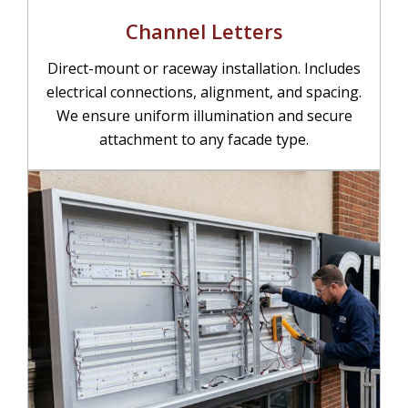
Channel Letters
Direct-mount or raceway installation. Includes
electrical connections, alignment, and spacing.
We ensure uniform illumination and secure
attachment to any facade type.