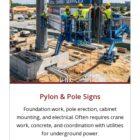
Pylon & Pole Signs
Foundation work, pole erection, cabinet
mounting, and electrical. Often requires crane
work, concrete, and coordination with utilities
for underground power.