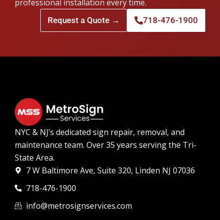
professional installation every time.
Request a Quote →
718-476-1900
NYC & NJ’s dedicated sign repair, removal, and
maintenance team. Over 35 years serving the Tri-
State Area.
7 W Baltimore Ave, Suite 320, Linden NJ 07036
718-476-1900
info@metrosignservices.com