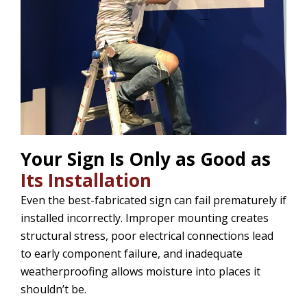
Your Sign Is Only as Good as
Its Installation
Even the best-fabricated sign can fail prematurely if
installed incorrectly. Improper mounting creates
structural stress, poor electrical connections lead
to early component failure, and inadequate
weatherproofing allows moisture into places it
shouldn’t be.