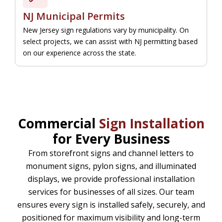
NJ Municipal Permits
New Jersey sign regulations vary by municipality. On
select projects, we can assist with NJ permitting based
on our experience across the state.
Commercial
Sign Installation
for Every Business
From storefront signs and channel letters to
monument signs, pylon signs, and illuminated
displays, we provide professional installation
services for businesses of all sizes. Our team
ensures every sign is installed safely, securely, and
positioned for maximum visibility and long-term