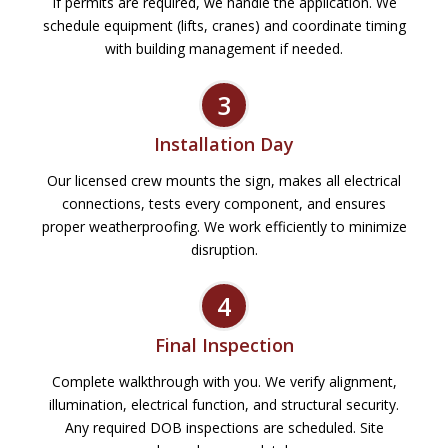
If permits are required, we handle the application. We
schedule equipment (lifts, cranes) and coordinate timing
with building management if needed.
3
Installation Day
Our licensed crew mounts the sign, makes all electrical
connections, tests every component, and ensures
proper weatherproofing. We work efficiently to minimize
disruption.
4
Final Inspection
Complete walkthrough with you. We verify alignment,
illumination, electrical function, and structural security.
Any required DOB inspections are scheduled. Site