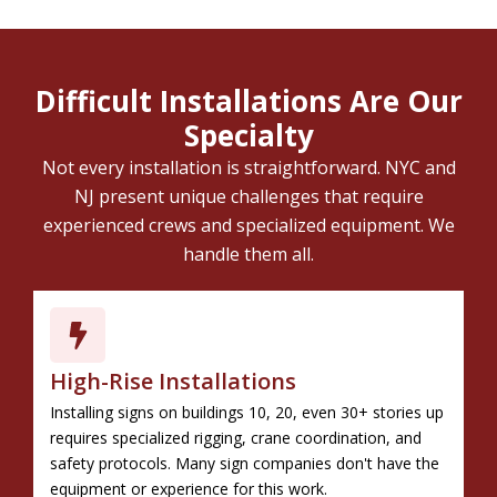
Difficult Installations Are Our
Specialty
Not every installation is straightforward. NYC and
NJ present unique challenges that require
experienced crews and specialized equipment. We
handle them all.
High-Rise Installations
Installing signs on buildings 10, 20, even 30+ stories up
requires specialized rigging, crane coordination, and
safety protocols. Many sign companies don't have the
equipment or experience for this work.