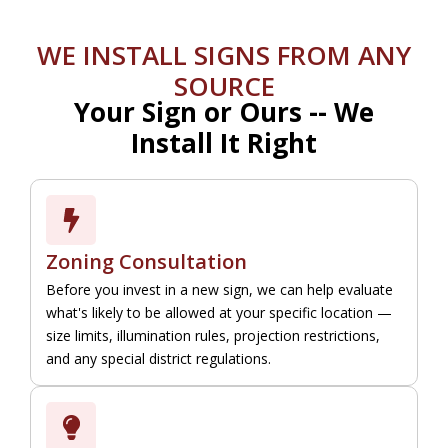
WE INSTALL SIGNS FROM ANY
SOURCE
Your Sign or Ours -- We
Install It Right
Zoning Consultation
Before you invest in a new sign, we can help evaluate
what's likely to be allowed at your specific location —
size limits, illumination rules, projection restrictions,
and any special district regulations.