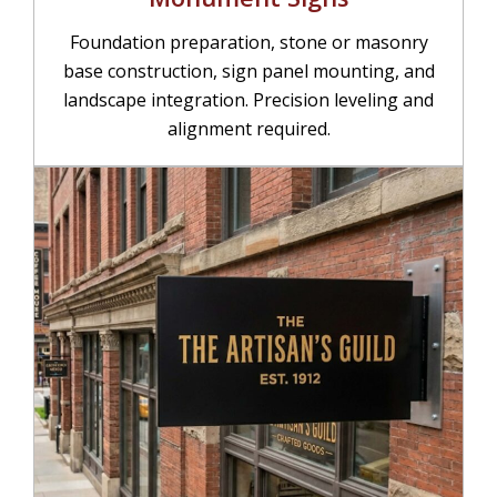
Foundation preparation, stone or masonry
base construction, sign panel mounting, and
landscape integration. Precision leveling and
alignment required.