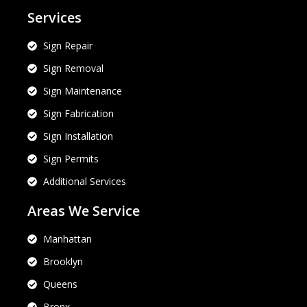
Services
Sign Repair
Sign Removal
Sign Maintenance
Sign Fabrication
Sign Installation
Sign Permits
Additional Services
Areas We Service
Manhattan
Brooklyn
Queens
Bronx