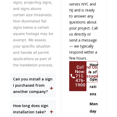
signs, projecting signs,
serves NYC and
and signs above
NJ and is ready
certain size thresholds.
to answer any
Non-illuminated flat
questions about
signs below a certain
your project. Call
square footage may be
us directly or
exempt. We assess
send a message
— we typically
your specific situation
respond within a
and handle all permit
few hours.
applications as part of
Hour
the installation process.
Call
Send Us
Now:
a
s of
718-
Message
Can you install a sign
Ope
476-
1900
I purchased from
rati
another company?
ons
Mon
How long does sign
day
installation take?