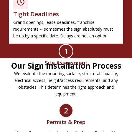
Tight Deadlines
Grand openings, lease deadlines, franchise
requirements -- sometimes the sign absolutely must
be up by a specific date. Delays are not an option.
1
Site Assessment
Our Sign Installation Process
We evaluate the mounting surface, structural capacity,
electrical access, height/access requirements, and any
obstacles. This determines the right approach and
equipment.
2
Permits & Prep