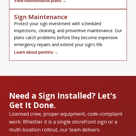
View maintenance plans →
Sign Maintenance
Protect your sign investment with scheduled
inspections, cleaning, and preventive maintenance. Our
plans catch problems before they become expensive
emergency repairs and extend your sign’s life.
Learn about permits →
Need a Sign Installed? Let's
Get It Done.
Licensed crew, proper equipment, code-compliant
work. Whether it is a single storefront sign or a
multi-location rollout, our team delivers