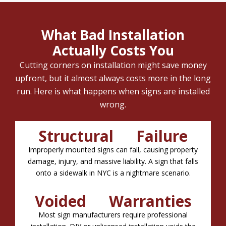
What Bad Installation
Actually Costs You
Cutting corners on installation might save money
upfront, but it almost always costs more in the long
run. Here is what happens when signs are installed
wrong.
Structural Failure
Improperly mounted signs can fall, causing property
damage, injury, and massive liability. A sign that falls
onto a sidewalk in NYC is a nightmare scenario.
Voided Warranties
Most sign manufacturers require professional