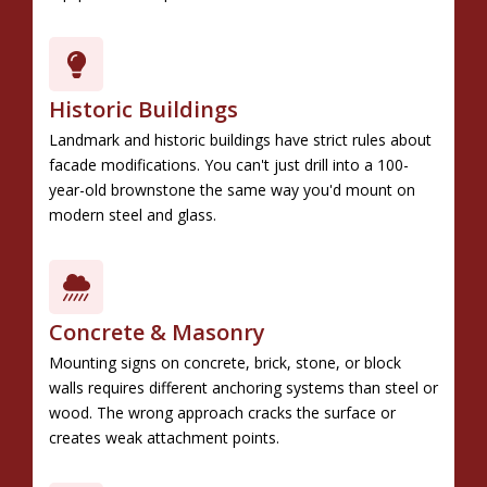
Historic Buildings
Landmark and historic buildings have strict rules about
facade modifications. You can't just drill into a 100-
year-old brownstone the same way you'd mount on
modern steel and glass.
Concrete & Masonry
Mounting signs on concrete, brick, stone, or block
walls requires different anchoring systems than steel or
wood. The wrong approach cracks the surface or
creates weak attachment points.