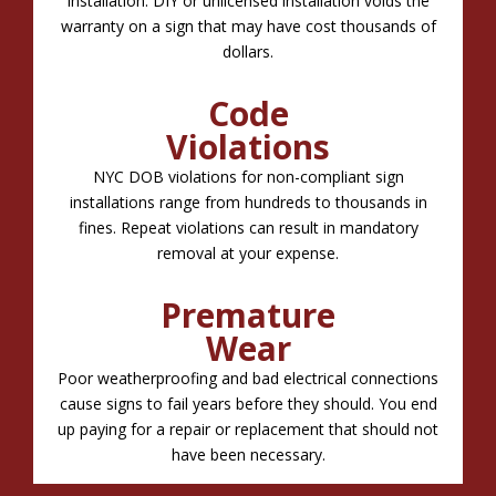
installation. DIY or unlicensed installation voids the
warranty on a sign that may have cost thousands of
dollars.
Code
Violations
NYC DOB violations for non-compliant sign
installations range from hundreds to thousands in
fines. Repeat violations can result in mandatory
removal at your expense.
Premature
Wear
Poor weatherproofing and bad electrical connections
cause signs to fail years before they should. You end
up paying for a repair or replacement that should not
have been necessary.