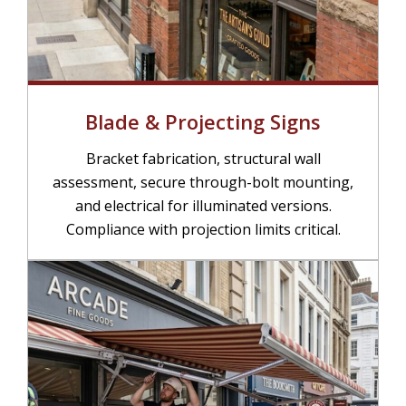
Blade & Projecting Signs
Bracket fabrication, structural wall
assessment, secure through-bolt mounting,
and electrical for illuminated versions.
Compliance with projection limits critical.